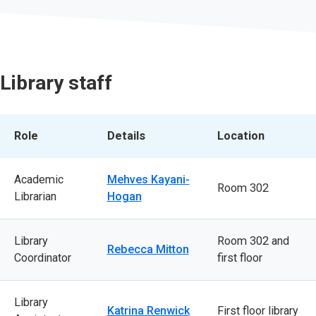
Library staff
Role
Details
Location
Academic
Mehves Kayani-
Room 302
Librarian
Hogan
Library
Room 302 and
Rebecca Mitton
Coordinator
first floor
Library
Katrina Renwick
First floor library