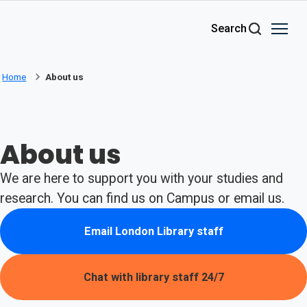
Skip to main content
Search
Home
About us
About us
We are here to support you with your studies and
research. You can find us on Campus or email us.
Email London Library staff
(opens in new tab)
Chat with library staff 24/7