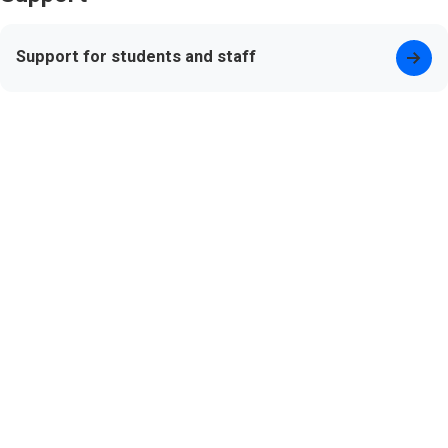
Support for students and staff