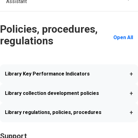
Assistant
Policies, procedures,
Open All
regulations
+
Library Key Performance Indicators
+
Library collection development policies
+
Library regulations, policies, procedures
Support